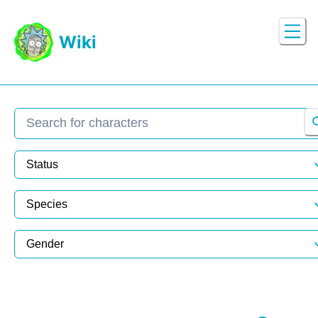
Wiki
Search character
Status
Species
Gender