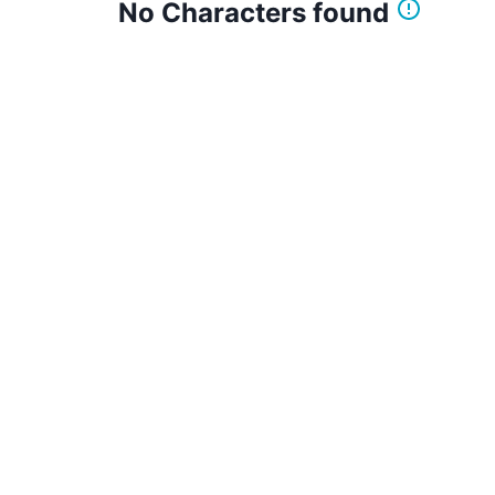
No Characters found